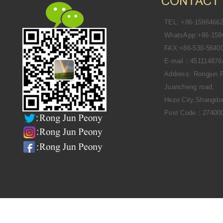
TEL: +86-1596466
WhatsApp:+86-159
FAX:+86-530-5640
E-mail：45111487
Address: Rongjun 
Juancheng road,
Heze City,Shangdo
Post Code：27400