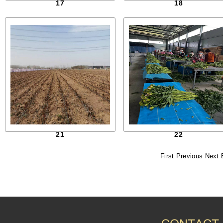
17
18
21
22
First
Previous
Next