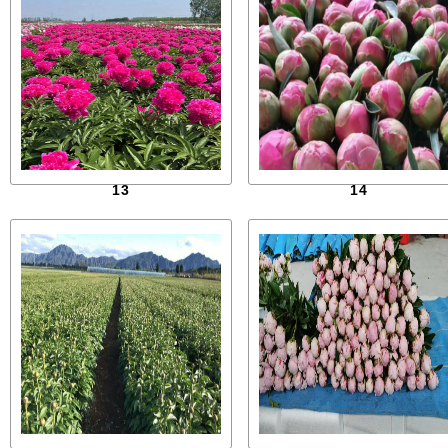
13
14