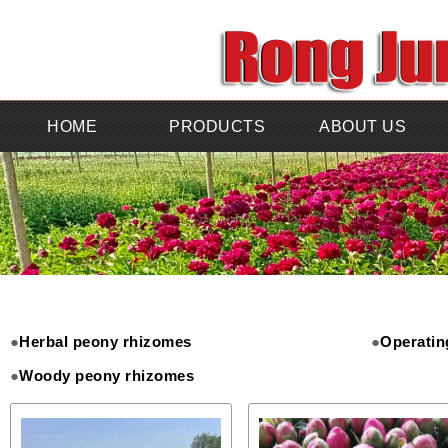
HOME
PRODUCTS
ABOUT US
●
Herbal peony rhizomes
●
Operatin
●
Woody peony rhizomes