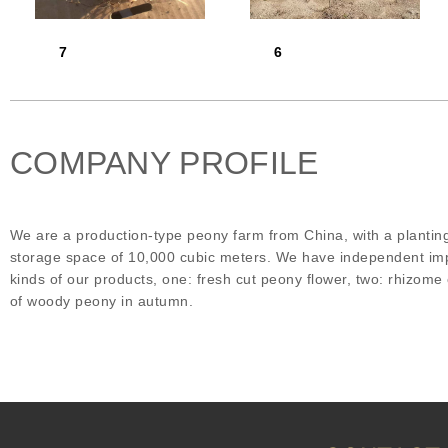
7
6
COMPANY PROFILE
We are a production-type peony farm from China, with a plantin
storage space of 10,000 cubic meters. We have independent impo
kinds of our products, one: fresh cut peony flower, two: rhizom
of woody peony in autumn.