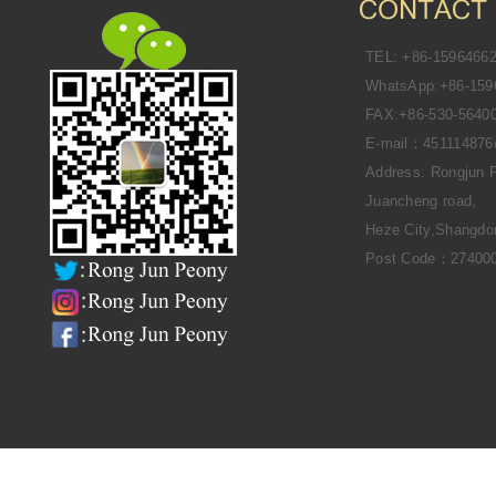
TEL: +86-1596466
WhatsApp:+86-159
FAX:+86-530-5640
E-mail：45111487
Address: Rongjun 
Juancheng road,
Heze City,Shangdo
Post Code：27400