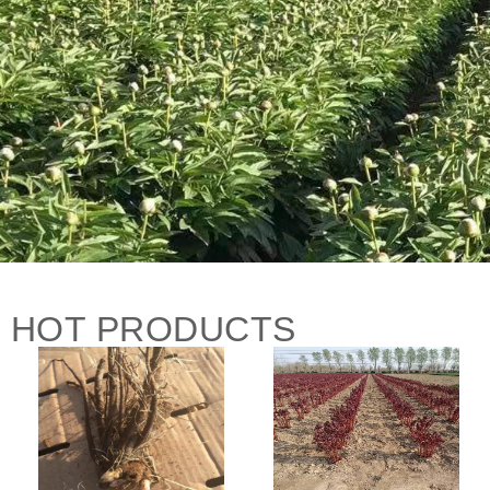
HOT PRODUCTS