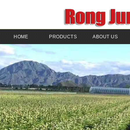
HOME
PRODUCTS
ABOUT US